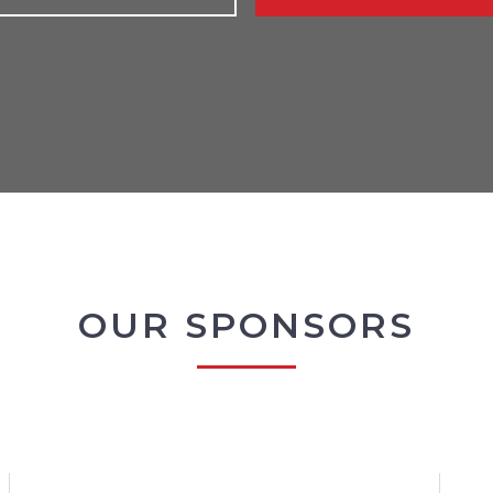
OUR SPONSORS