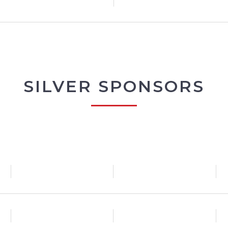
SILVER SPONSORS