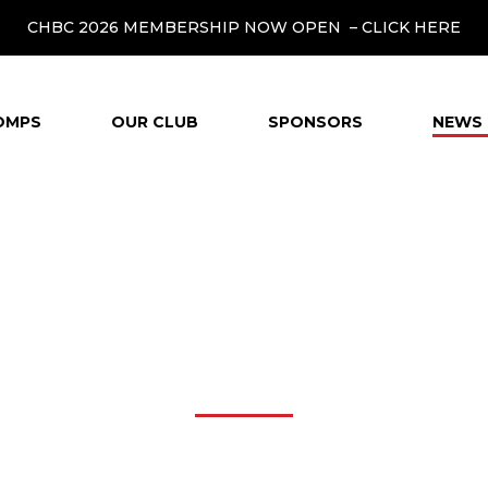
CHBC 2026 MEMBERSHIP NOW OPEN –
CLICK HERE
OMPS
OUR CLUB
SPONSORS
NEWS 
NEWS & MEDIA