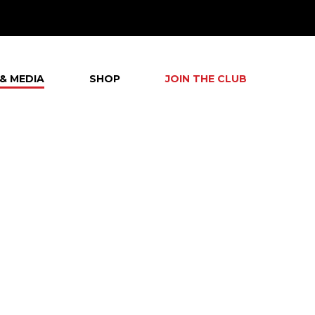
& MEDIA
SHOP
JOIN THE CLUB