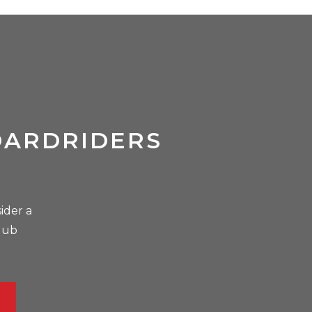
OARDRIDERS
ider a
lub