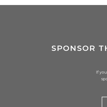
SPONSOR T
If yo
sp