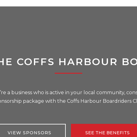
HE COFFS HARBOUR B
u’re a business who is active in your local community, cons
onsorship package with the Coffs Harbour Boardriders C
VIEW SPONSORS
SEE THE BENEFITS