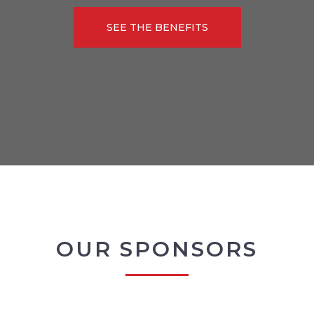
SEE THE BENEFITS
OUR SPONSORS