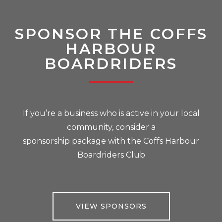
SPONSOR THE COFFS
HARBOUR
BOARDRIDERS
If you’re a business who is active in your local
community, consider a
sponsorship package with the Coffs Harbour
Boardriders Club
VIEW SPONSORS