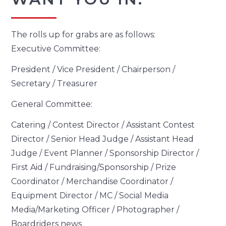
The rolls up for grabs are as follows:
Executive Committee:
President / Vice President / Chairperson /
Secretary / Treasurer
General Committee:
Catering / Contest Director / Assistant Contest
Director / Senior Head Judge / Assistant Head
Judge / Event Planner / Sponsorship Director /
First Aid / Fundraising/Sponsorship / Prize
Coordinator / Merchandise Coordinator /
Equipment Director / MC / Social Media
Media/Marketing Officer / Photographer /
Boardriders news