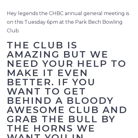
Hey legends the CHBC annual general meeting is
on this Tuesday 6pm at the Park Bech Bowling
Club.
THE CLUB IS
AMAZING BUT WE
NEED YOUR HELP TO
MAKE IT EVEN
BETTER. IF YOU
WANT TO GET
BEHIND A BLOODY
AWESOME CLUB AND
GRAB THE BULL BY
THE HORNS WE
WANT YOU IN.