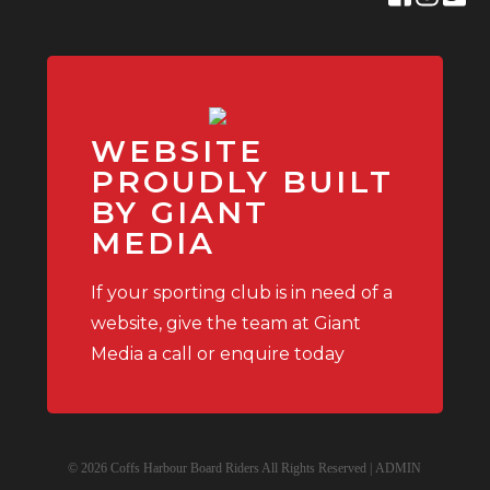
WEBSITE
PROUDLY BUILT
BY GIANT
MEDIA
If your sporting club is in need of a
website, give the team at Giant
Media a call or enquire today
© 2026 Coffs Harbour Board Riders All Rights Reserved |
ADMIN