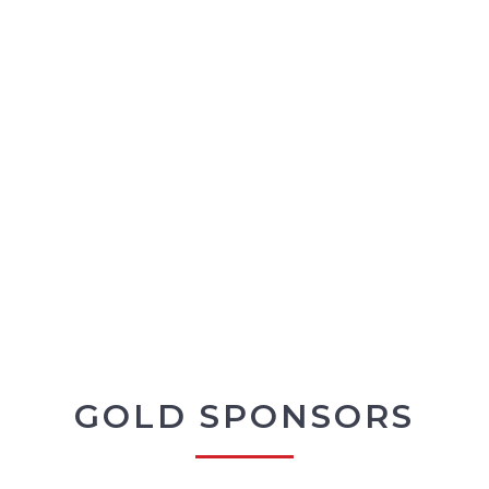
GOLD SPONSORS