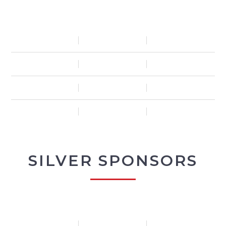
SILVER SPONSORS