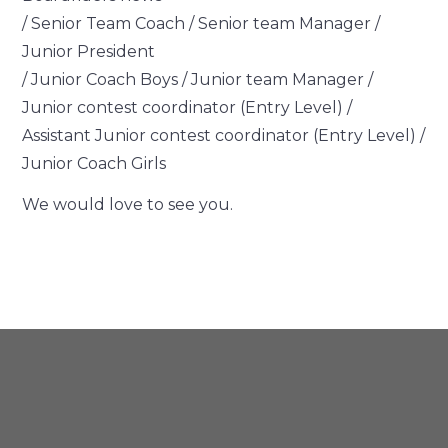
/ Senior Team Coach / Senior team Manager /
Junior President
/ Junior Coach Boys / Junior team Manager /
Junior contest coordinator (Entry Level) /
Assistant Junior contest coordinator (Entry Level) /
Junior Coach Girls
We would love to see you.