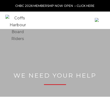
CHBC 2026 MEMBERSHIP NOW OPEN –
CLICK HERE
WE NEED YOUR HELP