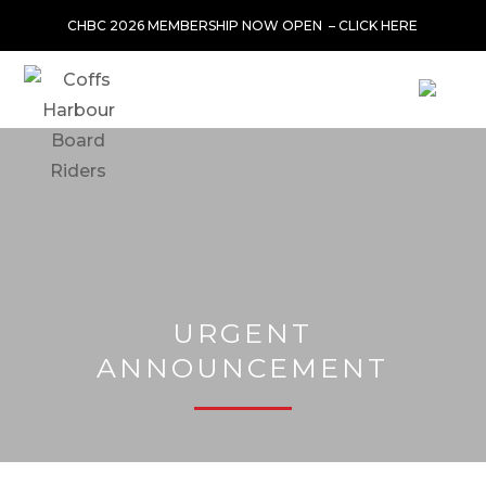
CHBC 2026 MEMBERSHIP NOW OPEN –
CLICK HERE
URGENT
ANNOUNCEMENT