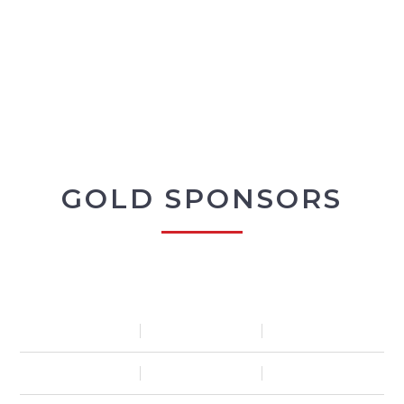
GOLD SPONSORS