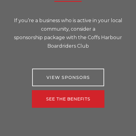
If you’re a business who is active in your local
community, consider a
sponsorship package with the Coffs Harbour
Boardriders Club
VIEW SPONSORS
SEE THE BENEFITS