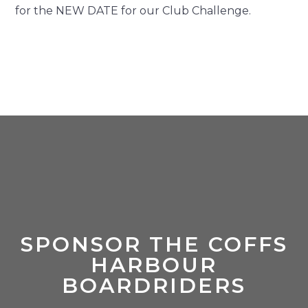
for the NEW DATE for our Club Challenge.
SPONSOR THE COFFS
HARBOUR
BOARDRIDERS