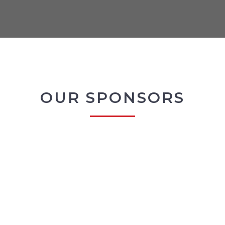
OUR SPONSORS