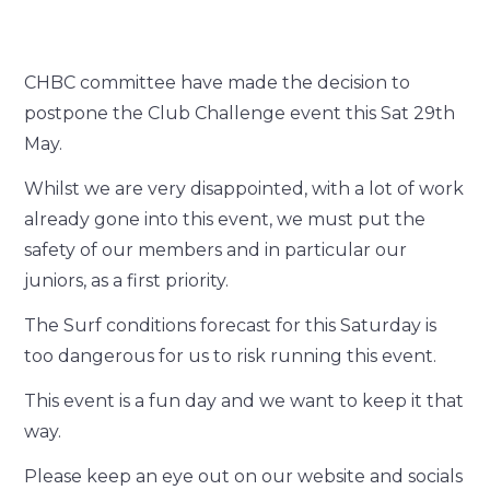
CHBC committee have made the decision to
postpone the Club Challenge event this Sat 29
th
May.
Whilst we are very disappointed, with a lot of work
already gone into this event, we must put the
safety of our members and in particular our
juniors, as a first priority.
The Surf conditions forecast for this Saturday is
too dangerous for us to risk running this event.
This event is a fun day and we want to keep it that
way.
Please keep an eye out on our website and socials