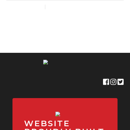
WEBSITE