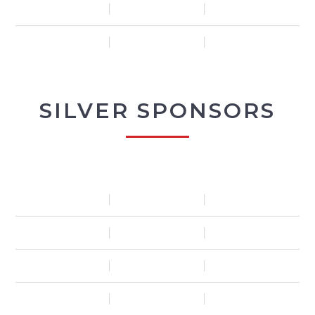
SILVER SPONSORS