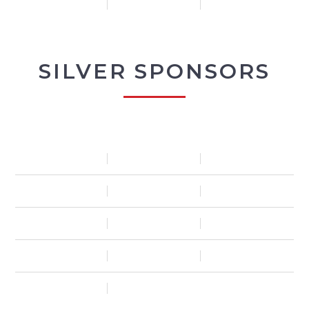
SILVER SPONSORS