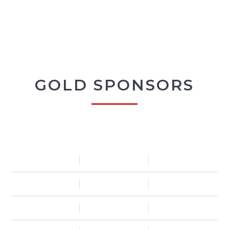
GOLD SPONSORS