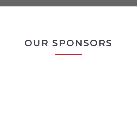
OUR SPONSORS