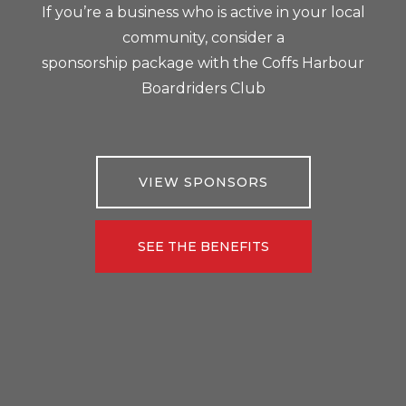
If you’re a business who is active in your local
community, consider a
sponsorship package with the Coffs Harbour
Boardriders Club
VIEW SPONSORS
SEE THE BENEFITS