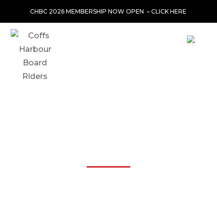
CHBC 2026 MEMBERSHIP NOW OPEN –
CLICK HERE
JS INDUSTRIES