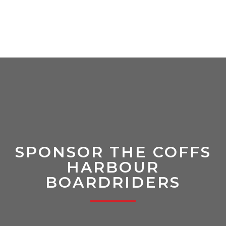
SPONSOR THE COFFS
HARBOUR
BOARDRIDERS