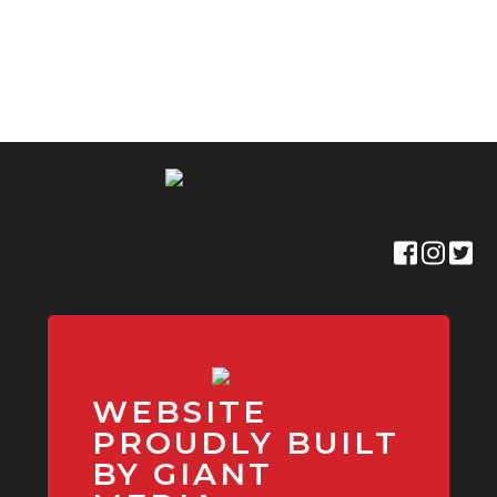
WEBSITE
PROUDLY BUILT
BY GIANT