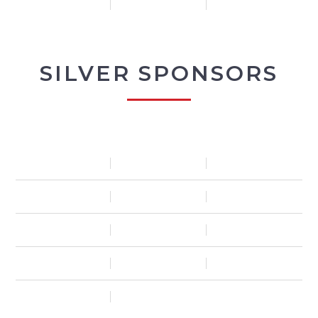
SILVER SPONSORS