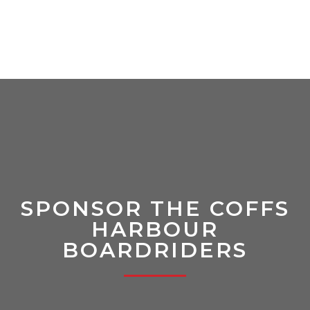
SPONSOR THE COFFS
HARBOUR
BOARDRIDERS