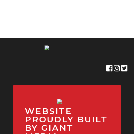
WEBSITE
PROUDLY BUILT
BY GIANT