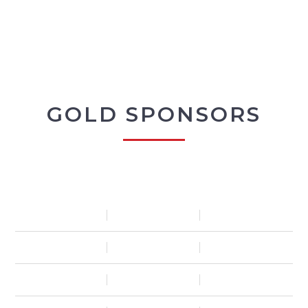
GOLD SPONSORS