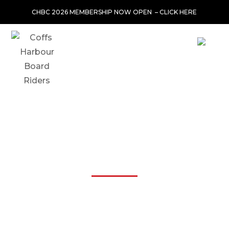
CHBC 2026 MEMBERSHIP NOW OPEN –
CLICK HERE
JL TIPPERS