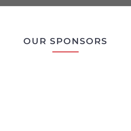
OUR SPONSORS