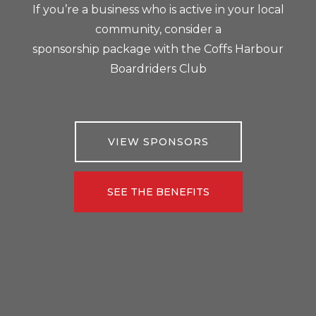
If you’re a business who is active in your local
community, consider a
sponsorship package with the Coffs Harbour
Boardriders Club
VIEW SPONSORS
SEE THE BENEFITS