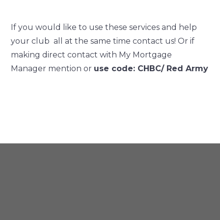
If you would like to use these services and help
your club all at the same time contact us! Or if
making direct contact with My Mortgage
Manager mention or
use code: CHBC/ Red Army