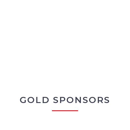
GOLD SPONSORS