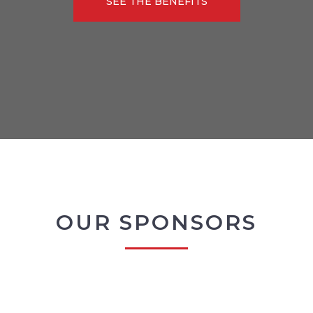
SEE THE BENEFITS
OUR SPONSORS