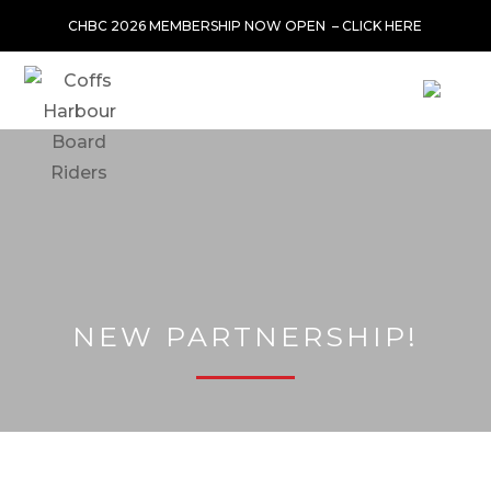
CHBC 2026 MEMBERSHIP NOW OPEN –
CLICK HERE
NEW PARTNERSHIP!