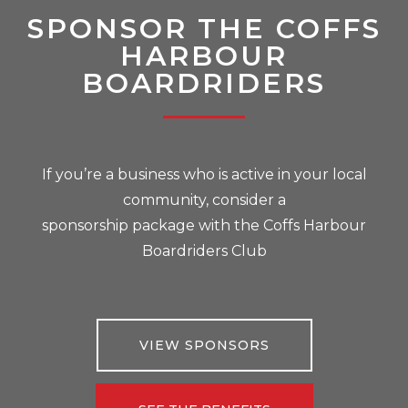
SPONSOR THE COFFS
HARBOUR
BOARDRIDERS
If you’re a business who is active in your local
community, consider a
sponsorship package with the Coffs Harbour
Boardriders Club
VIEW SPONSORS