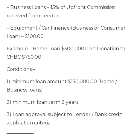
– Business Loans – 15% of Upfront Commission
received from Lender
– Equipment / Car Finance (Business or Consumer
Loan) – $100.00
Example – Home Loan $500,000.00 = Donation to
CHBC $750.00
Conditions:–
1) minimum loan amount $150,000.00 (Home /
Business loans)
2) minimum loan term 2 years
3) Loan approval subject to Lender / Bank credit
application criteria