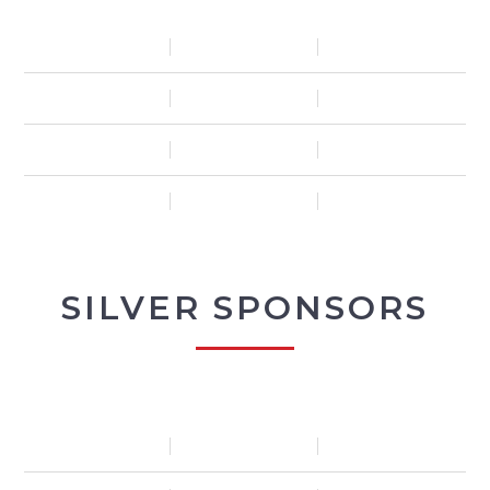
SILVER SPONSORS