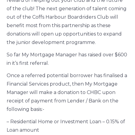
reward of helping out your club and the future
of the club! The next generation of talent coming
out of the Coffs Harbour Boardriders Club will
benefit most from this partnership as these
donations will open up opportunities to expand
the junior development programme.
So far My Mortgage Manager has raised over $600
in it’s first referral.
Once a referred potential borrower has finalised a
Financial Services product, then My Mortgage
Manager will make a donation to CHBC upon
receipt of payment from Lender / Bank on the
following basis:-
– Residential Home or Investment Loan – 0.15% of
Loan amount