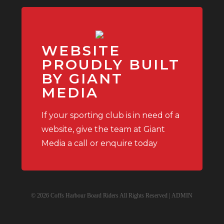
WEBSITE
PROUDLY BUILT
BY GIANT
MEDIA
If your sporting club is in need of a
website, give the team at Giant
Media a call or enquire today
© 2026 Coffs Harbour Board Riders All Rights Reserved |
ADMIN