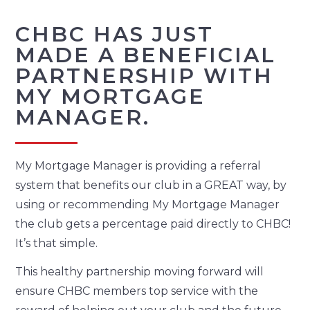
CHBC HAS JUST
MADE A BENEFICIAL
PARTNERSHIP WITH
MY MORTGAGE
MANAGER.
My Mortgage Manager is providing a referral
system that benefits our club in a GREAT way, by
using or recommending My Mortgage Manager
the club gets a percentage paid directly to CHBC!
It’s that simple.
This healthy partnership moving forward will
ensure CHBC members top service with the