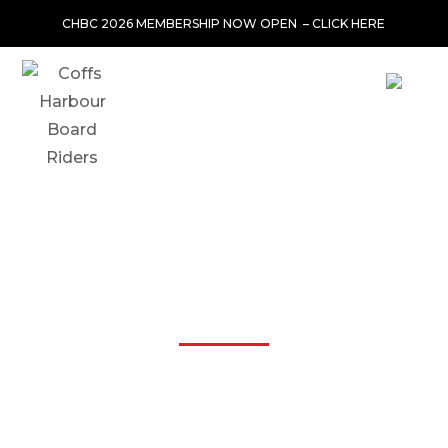
CHBC 2026 MEMBERSHIP NOW OPEN –
CLICK HERE
SHARNI WINKLER