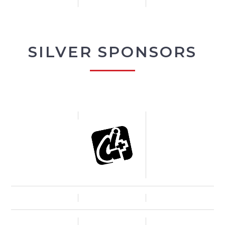
SILVER SPONSORS