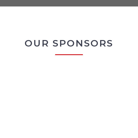
OUR SPONSORS