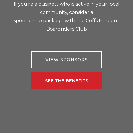
If you’re a business who is active in your local
community, consider a
sponsorship package with the Coffs Harbour
Boardriders Club
VIEW SPONSORS
SEE THE BENEFITS