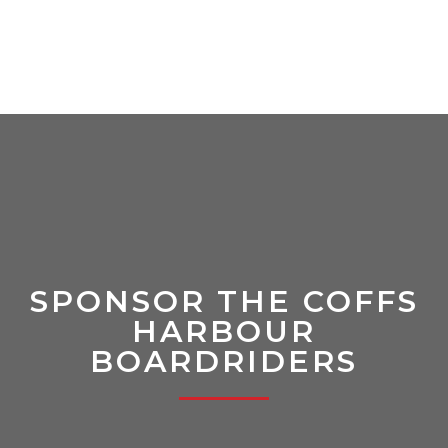
SPONSOR THE COFFS
HARBOUR
BOARDRIDERS