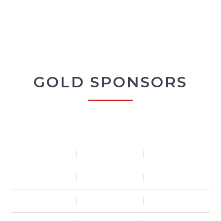
GOLD SPONSORS