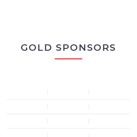
GOLD SPONSORS