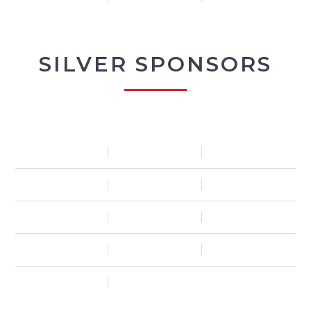
SILVER SPONSORS