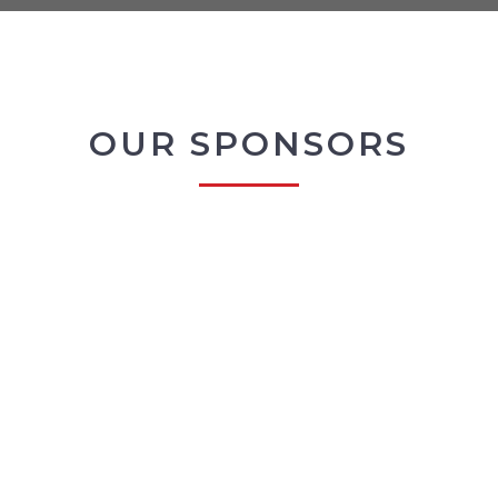
OUR SPONSORS