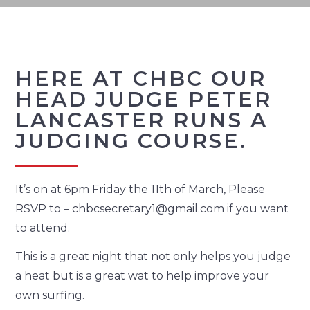
HERE AT CHBC OUR
HEAD JUDGE PETER
LANCASTER RUNS A
JUDGING COURSE.
It’s on at 6pm Friday the 11th of March, Please
RSVP to – chbcsecretary1@gmail.com if you want
to attend.
This is a great night that not only helps you judge
a heat but is a great wat to help improve your
own surfing.