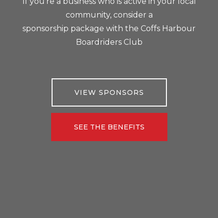
If you’re a business who is active in your local
community, consider a
sponsorship package with the Coffs Harbour
Boardriders Club
VIEW SPONSORS
SEE THE BENEFITS