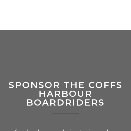
SPONSOR THE COFFS
HARBOUR
BOARDRIDERS