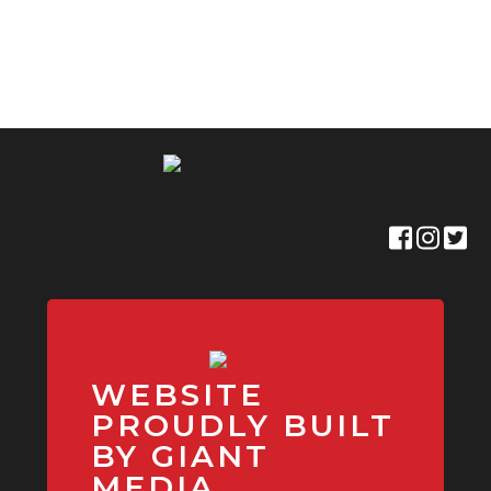
WEBSITE
PROUDLY BUILT
BY GIANT
MEDIA