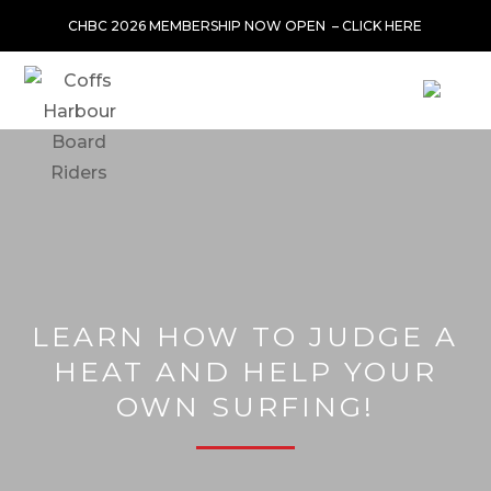
CHBC 2026 MEMBERSHIP NOW OPEN –
CLICK HERE
LEARN HOW TO JUDGE A
HEAT AND HELP YOUR
OWN SURFING!