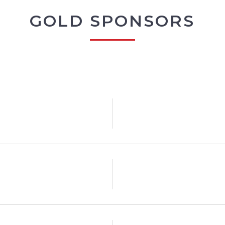
GOLD SPONSORS