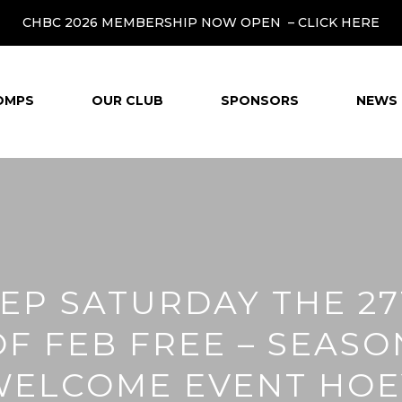
CHBC 2026 MEMBERSHIP NOW OPEN –
CLICK HERE
OMPS
OUR CLUB
SPONSORS
NEWS 
EP SATURDAY THE 2
OF FEB FREE – SEASO
WELCOME EVENT HOE