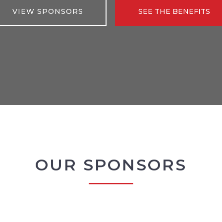
VIEW SPONSORS
SEE THE BENEFITS
OUR SPONSORS