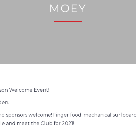
MOEY
son Welcome Event!
den.
nd sponsors welcome! Finger food, mechanical surfboard,
e and meet the Club for 2021!