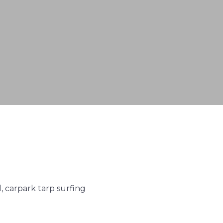
 carpark tarp surfing