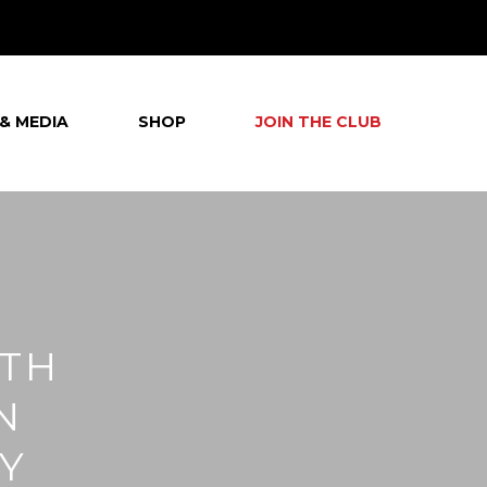
& MEDIA
SHOP
JOIN THE CLUB
7TH
N
Y