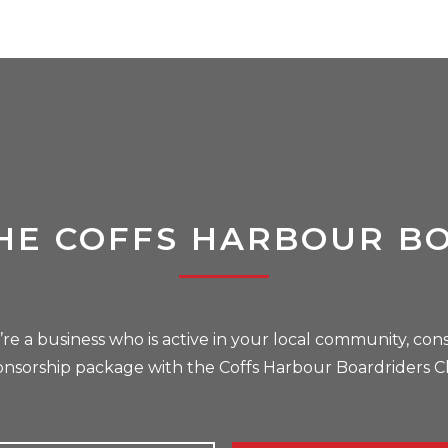
HE COFFS HARBOUR B
u’re a business who is active in your local community, cons
onsorship package with the Coffs Harbour Boardriders C