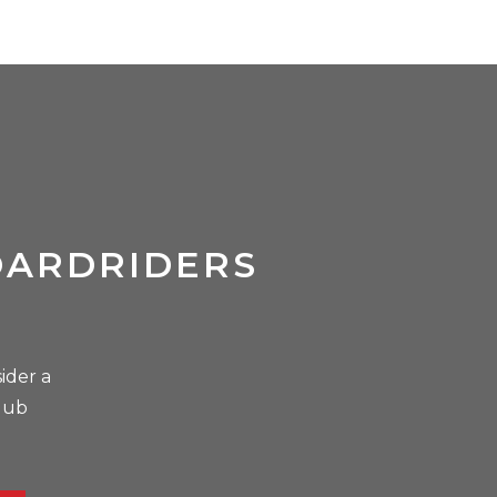
OARDRIDERS
ider a
lub