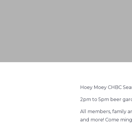
Hoey Moey CHBC Sea
2pm to 5pm beer gar
All members, family a
and more! Come mingl