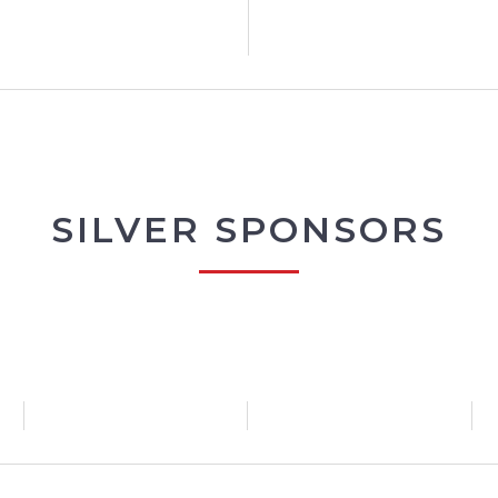
SILVER SPONSORS