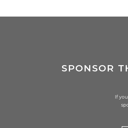
SPONSOR T
If yo
sp