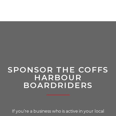
SPONSOR THE COFFS
HARBOUR
BOARDRIDERS
If you’re a business who is active in your local