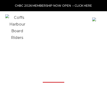
CHBC 2026 MEMBERSHIP NOW OPEN –
CLICK HERE
JOIN THE CLUB-OLD