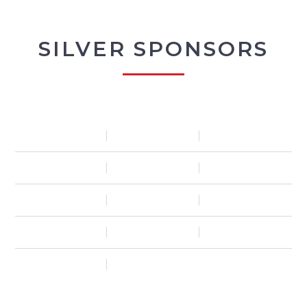
SILVER SPONSORS