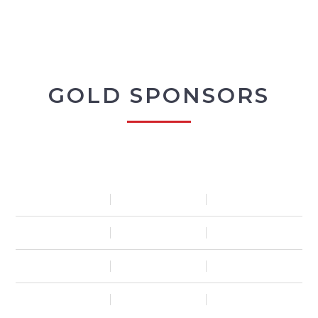
GOLD SPONSORS