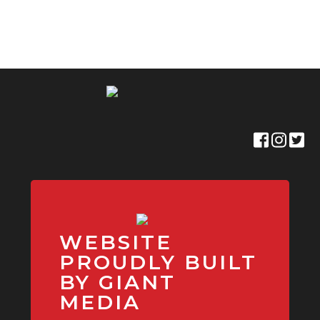
WEBSITE
PROUDLY BUILT
BY GIANT
MEDIA