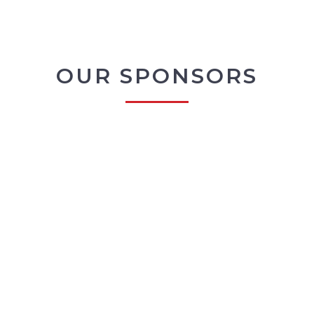
OUR SPONSORS