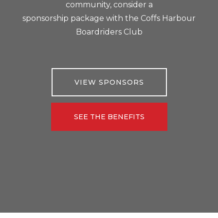
community, consider a
sponsorship package with the Coffs Harbour
Boardriders Club
VIEW SPONSORS
SEE THE BENEFITS