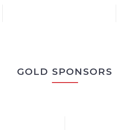
GOLD SPONSORS