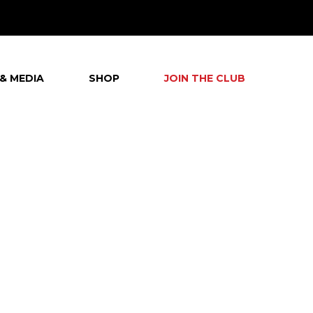
& MEDIA
SHOP
JOIN THE CLUB
G
T