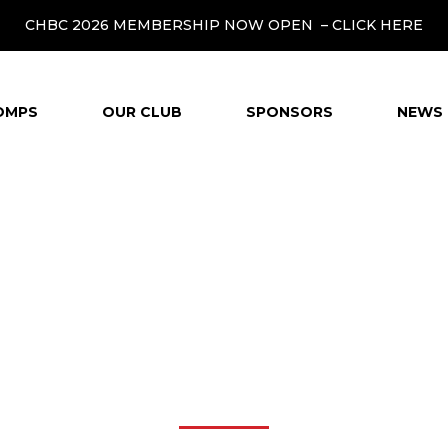
CHBC 2026 MEMBERSHIP NOW OPEN –
CLICK HERE
OMPS
OUR CLUB
SPONSORS
NEWS 
CHILD SAFEGUARDIN
POLICY FLOW CHAR