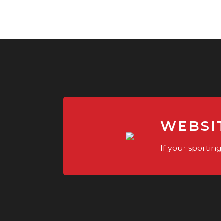
WEBSI
If your sportin