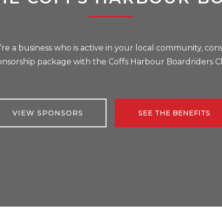
u’re a business who is active in your local community, cons
onsorship package with the Coffs Harbour Boardriders C
VIEW SPONSORS
SEE THE BENEFITS