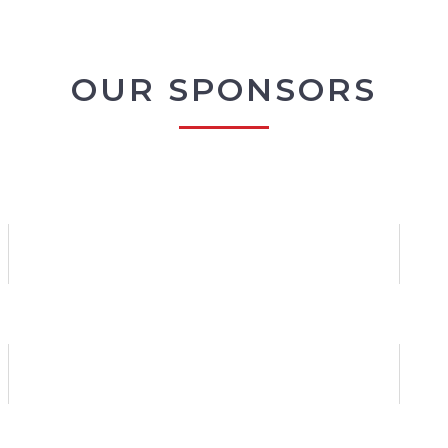
OUR SPONSORS