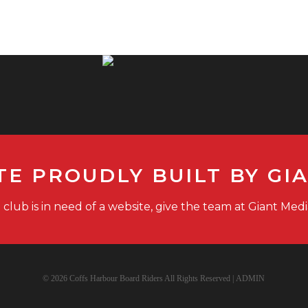
TE PROUDLY BUILT BY GI
g club is in need of a website, give the team at Giant Medi
© 2026 Coffs Harbour Board Riders All Rights Reserved |
ADMIN