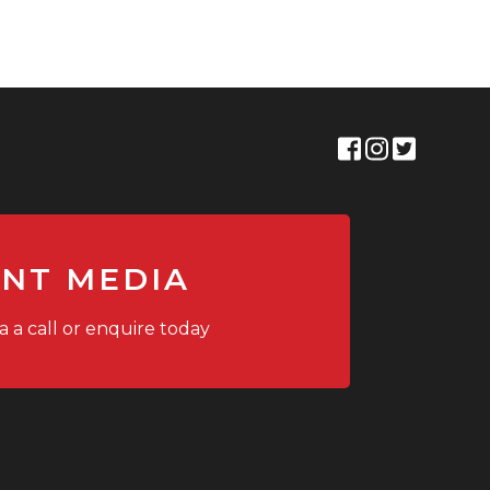
ANT MEDIA
a a call or enquire today