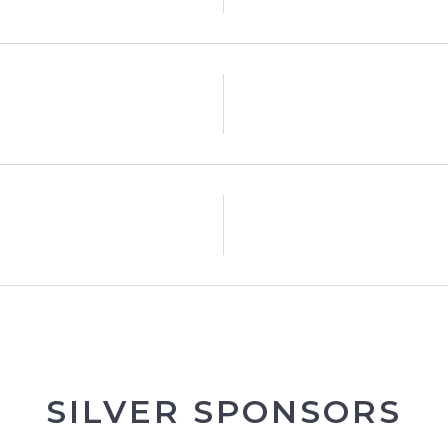
SILVER SPONSORS