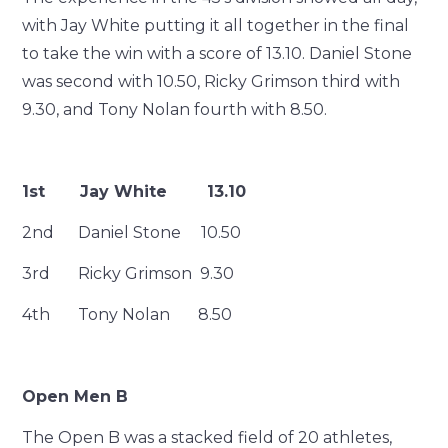
with Jay White putting it all together in the final
to take the win with a score of 13.10. Daniel Stone
was second with 10.50, Ricky Grimson third with
9.30, and Tony Nolan fourth with 8.50.
1st Jay White 13.10
2nd Daniel Stone 10.50
3rd Ricky Grimson 9.30
4th Tony Nolan 8.50
Open Men B
The Open B was a stacked field of 20 athletes,