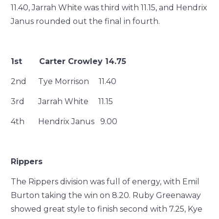
11.40, Jarrah White was third with 11.15, and Hendrix
Janus rounded out the final in fourth.
1st Carter Crowley 14.75
2nd Tye Morrison 11.40
3rd Jarrah White 11.15
4th Hendrix Janus 9.00
Rippers
The Rippers division was full of energy, with Emil
Burton taking the win on 8.20. Ruby Greenaway
showed great style to finish second with 7.25, Kye