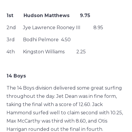
1st Hudson Matthews 9.75
2nd Jye Lawrence Rooney III 8.95
3rd Bodhi Pelmore 4.50
4th Kingston Williams 2.25
14 Boys
The 14 Boys division delivered some great surfing
throughout the day. Jet Dean was in fine form,
taking the final with a score of 12.60. Jack
Hammond surfed well to claim second with 10.25,
Max McCarthy was third with 8.60, and Otis
Harrigan rounded out the final in fourth.