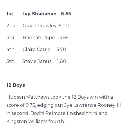
1st Ivy Shanahan 6.65
2nd Grace Crowley 5.00
3rd Hannah Pope 4.65
4th Claire Carrie 3.70
5th Stevie Janus 1.80
12 Boys
Hudson Matthews took the 12 Boys win with a
score of 9.75, edging out Jye Lawrence Rooney III
in second. Bodhi Pelmore finished third and
Kingston Williams fourth.