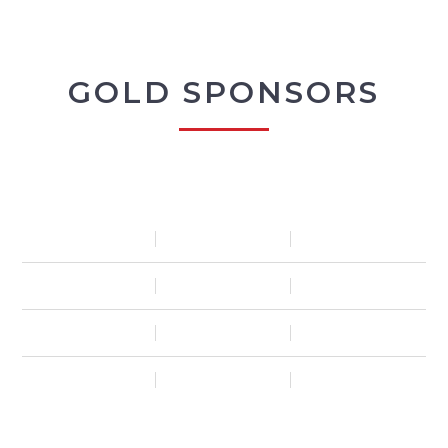
GOLD SPONSORS