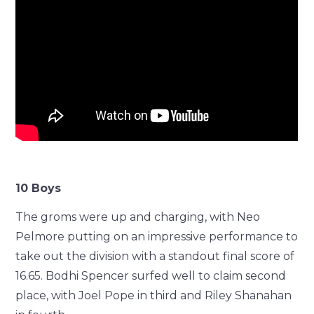
10 Boys
The groms were up and charging, with Neo
Pelmore putting on an impressive performance to
take out the division with a standout final score of
16.65. Bodhi Spencer surfed well to claim second
place, with Joel Pope in third and Riley Shanahan