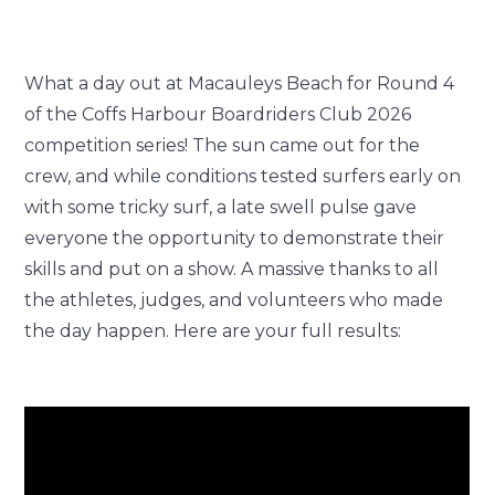
What a day out at Macauleys Beach for Round 4
of the Coffs Harbour Boardriders Club 2026
competition series! The sun came out for the
crew, and while conditions tested surfers early on
with some tricky surf, a late swell pulse gave
everyone the opportunity to demonstrate their
skills and put on a show. A massive thanks to all
the athletes, judges, and volunteers who made
the day happen. Here are your full results: