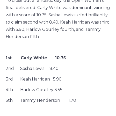
To close out a fantastic day, the Open Women’s
final delivered. Carly White was dominant, winning
with a score of 10.75. Sasha Lewis surfed brilliantly
to claim second with 8.40, Keah Harrigan was third
with 5.90, Harlow Gourley fourth, and Tammy
Henderson fifth.
1st Carly White 10.75
2nd Sasha Lewis 8.40
3rd Keah Harrigan 5.90
4th Harlow Gourley 3.55
5th Tammy Henderson 1.70