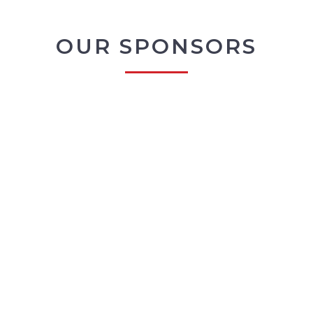
OUR SPONSORS