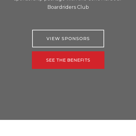
Boardriders Club
VIEW SPONSORS
SEE THE BENEFITS