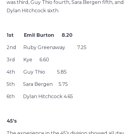
was third, Guy Thio fourth, Sara Bergen fifth, and
Dylan Hitchcock sixth.
1st Emil Burton 8.20
2nd Ruby Greenaway 7.25
3rd Kye 6.60
4th Guy Thio 5.85
5th Sara Bergen 5.75
6th Dylan Hitchcock 4.65
45’s
The experience in the 45’s division showed all day,