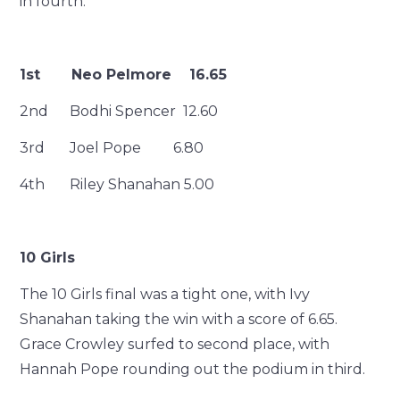
in fourth.
1st Neo Pelmore 16.65
2nd Bodhi Spencer 12.60
3rd Joel Pope 6.80
4th Riley Shanahan 5.00
10 Girls
The 10 Girls final was a tight one, with Ivy
Shanahan taking the win with a score of 6.65.
Grace Crowley surfed to second place, with
Hannah Pope rounding out the podium in third.