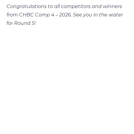
Congratulations to all competitors and winners
from CHBC Comp 4 – 2026. See you in the water
for Round 5!