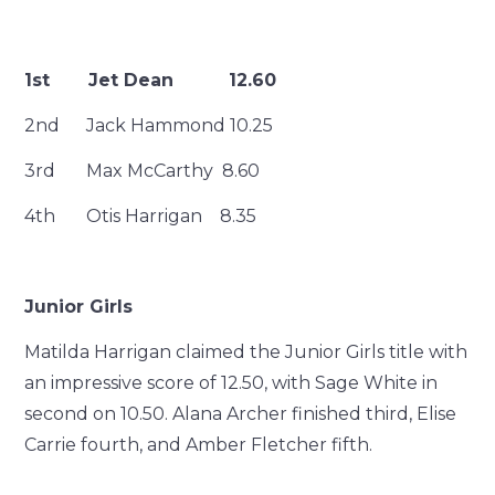
1st Jet Dean 12.60
2nd Jack Hammond 10.25
3rd Max McCarthy 8.60
4th Otis Harrigan 8.35
Junior Girls
Matilda Harrigan claimed the Junior Girls title with
an impressive score of 12.50, with Sage White in
second on 10.50. Alana Archer finished third, Elise
Carrie fourth, and Amber Fletcher fifth.