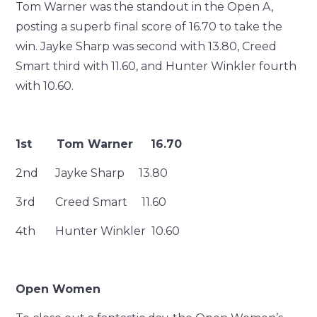
Tom Warner was the standout in the Open A,
posting a superb final score of 16.70 to take the
win. Jayke Sharp was second with 13.80, Creed
Smart third with 11.60, and Hunter Winkler fourth
with 10.60.
1st Tom Warner 16.70
2nd Jayke Sharp 13.80
3rd Creed Smart 11.60
4th Hunter Winkler 10.60
Open Women