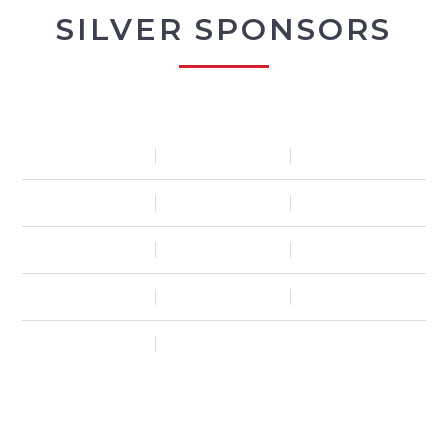
SILVER SPONSORS