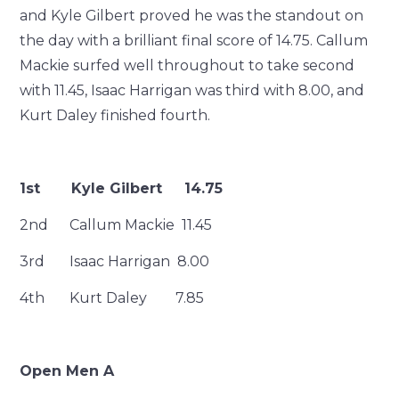
and Kyle Gilbert proved he was the standout on
the day with a brilliant final score of 14.75. Callum
Mackie surfed well throughout to take second
with 11.45, Isaac Harrigan was third with 8.00, and
Kurt Daley finished fourth.
1st Kyle Gilbert 14.75
2nd Callum Mackie 11.45
3rd Isaac Harrigan 8.00
4th Kurt Daley 7.85
Open Men A