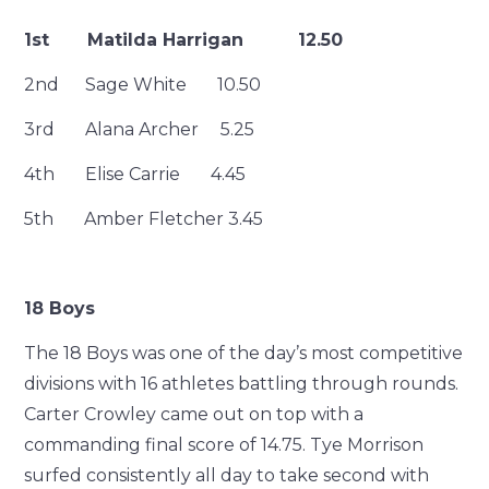
1st Matilda Harrigan 12.50
2nd Sage White 10.50
3rd Alana Archer 5.25
4th Elise Carrie 4.45
5th Amber Fletcher 3.45
18 Boys
The 18 Boys was one of the day’s most competitive
divisions with 16 athletes battling through rounds.
Carter Crowley came out on top with a
commanding final score of 14.75. Tye Morrison
surfed consistently all day to take second with