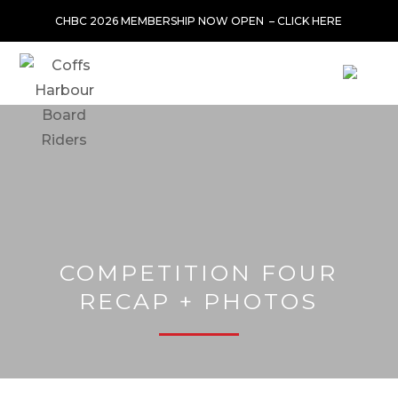
CHBC 2026 MEMBERSHIP NOW OPEN –
CLICK HERE
COMPETITION FOUR
RECAP + PHOTOS