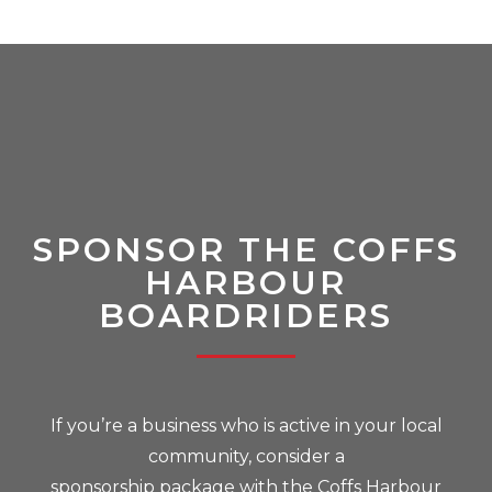
SPONSOR THE COFFS
HARBOUR
BOARDRIDERS
If you’re a business who is active in your local
community, consider a
sponsorship package with the Coffs Harbour