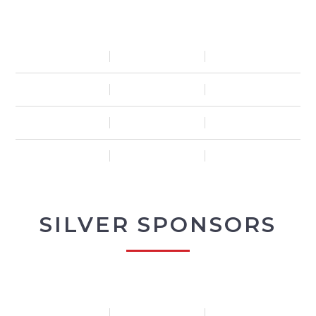
SILVER SPONSORS