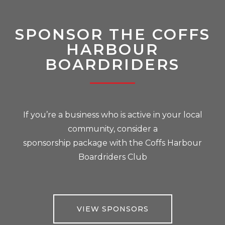
SPONSOR THE COFFS
HARBOUR
BOARDRIDERS
If you’re a business who is active in your local
community, consider a
sponsorship package with the Coffs Harbour
Boardriders Club
VIEW SPONSORS