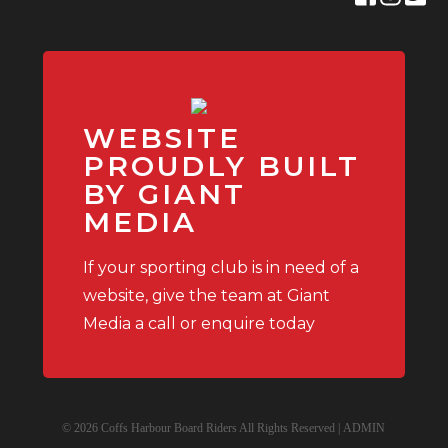
WEBSITE
PROUDLY BUILT
BY GIANT
MEDIA
If your sporting club is in need of a
website, give the team at Giant
Media a call or enquire today
© 2026 Coffs Harbour Board Riders All Rights Reserved |
ADMIN