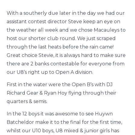
With a southerly due later in the day we had our
assistant contest director Steve keep an eye on
the weather all week and we chose Macauleys to
host our shorter club round. We just scraped
through the last heats before the rain came!
Great choice Stevie, it is always hard to make sure
there are 2 banks contestable for everyone from
our U8’s right up to Open A division.
First in the water were the Open B’s with DJ
Richard Gear & Ryan Hoy flying through their
quarters & semis.
In the 12 boys it was awesome to see Huywn
Batcheldor make it to the final for the first time,
whilst our U10 boys, U8 mixed & junior girls has