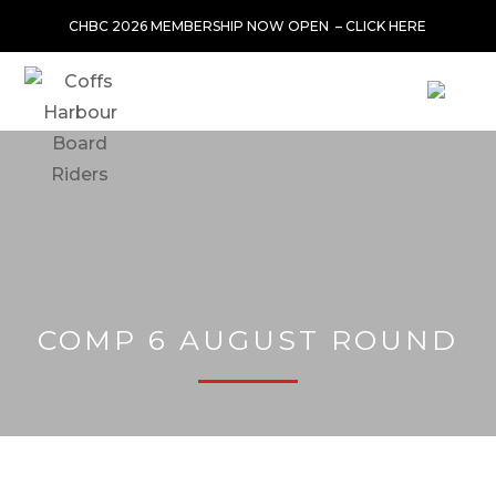
CHBC 2026 MEMBERSHIP NOW OPEN –
CLICK HERE
COMP 6 AUGUST ROUND