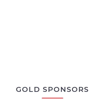
GOLD SPONSORS