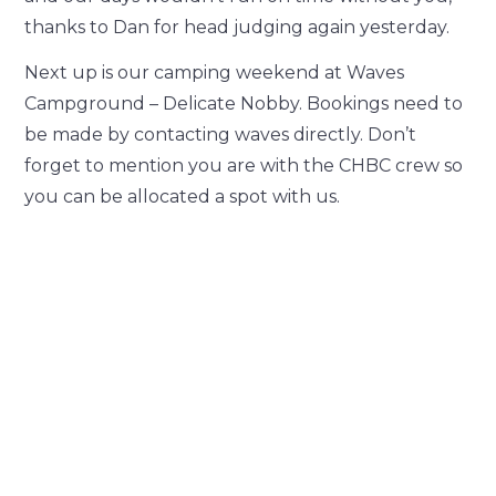
thanks to Dan for head judging again yesterday.
Next up is our camping weekend at Waves
Campground – Delicate Nobby. Bookings need to
be made by contacting waves directly. Don’t
forget to mention you are with the CHBC crew so
you can be allocated a spot with us.