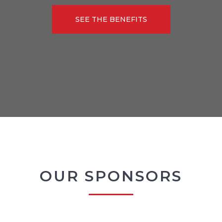
SEE THE BENEFITS
OUR SPONSORS