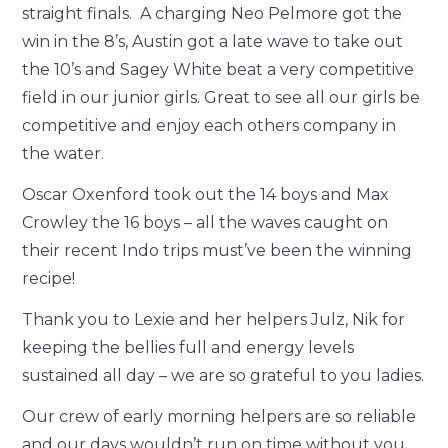
straight finals. A charging Neo Pelmore got the
win in the 8’s, Austin got a late wave to take out
the 10’s and Sagey White beat a very competitive
field in our junior girls. Great to see all our girls be
competitive and enjoy each others company in
the water.
Oscar Oxenford took out the 14 boys and Max
Crowley the 16 boys – all the waves caught on
their recent Indo trips must’ve been the winning
recipe!
Thank you to Lexie and her helpers Julz, Nik for
keeping the bellies full and energy levels
sustained all day – we are so grateful to you ladies.
Our crew of early morning helpers are so reliable
and our days wouldn’t run on time without you,