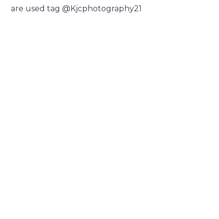
are used tag @Kjcphotography21