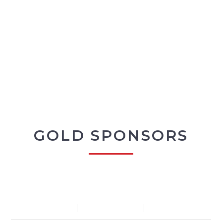
GOLD SPONSORS