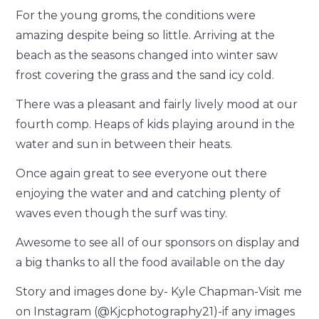
For the young groms, the conditions were
amazing despite being so little. Arriving at the
beach as the seasons changed into winter saw
frost covering the grass and the sand icy cold.
There was a pleasant and fairly lively mood at our
fourth comp. Heaps of kids playing around in the
water and sun in between their heats.
Once again great to see everyone out there
enjoying the water and and catching plenty of
waves even though the surf was tiny.
Awesome to see all of our sponsors on display and
a big thanks to all the food available on the day
Story and images done by- Kyle Chapman-Visit me
on Instagram (@Kjcphotography21)-if any images