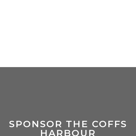
SPONSOR THE COFFS
HARBOUR