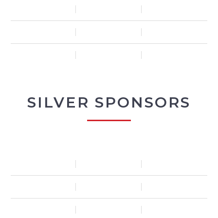
SILVER SPONSORS