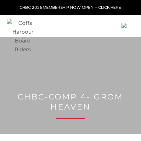
CHBC 2026 MEMBERSHIP NOW OPEN –
CLICK HERE
CHBC-COMP 4- GROM
HEAVEN