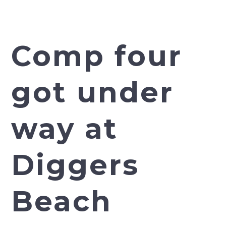
Comp four
got under
way at
Diggers
Beach