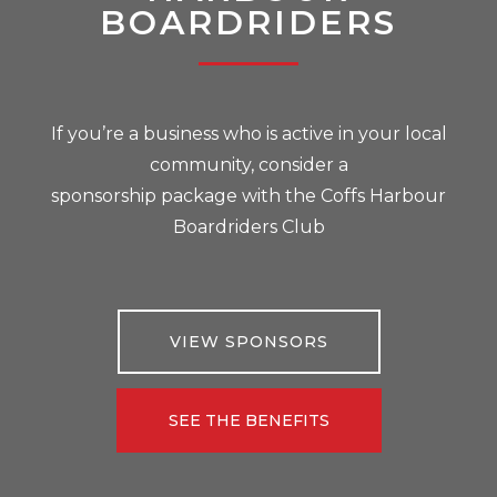
BOARDRIDERS
If you’re a business who is active in your local
community, consider a
sponsorship package with the Coffs Harbour
Boardriders Club
VIEW SPONSORS
SEE THE BENEFITS