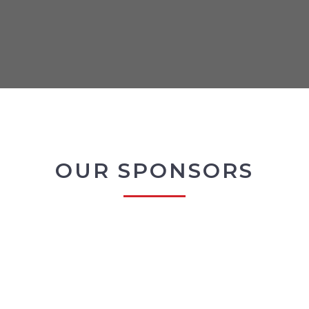
OUR SPONSORS